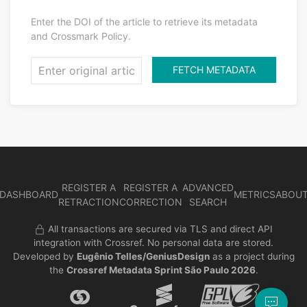
Enter the DOI of the article to retrieve its metadata
and Crossmark Policy.
FETCH METADATA
REGISTER A
REGISTER A
ADVANCED
DASHBOARD
METRICS
ABOU
RETRACTION
CORRECTION
SEARCH
All transactions are secured via TLS and direct API
integration with Crossref. No personal data are stored.
Developed by
Eugênio Telles/GeniusDesign
as a project during
the
Crossref Metadata Sprint São Paulo 2026
.