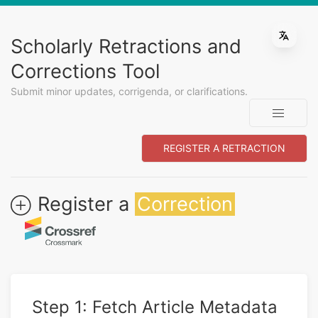
Scholarly Retractions and
Corrections Tool
Submit minor updates, corrigenda, or clarifications.
REGISTER A RETRACTION
Register a
Correction
Step 1: Fetch Article Metadata