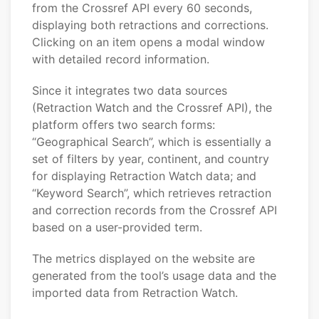
from the Crossref API every 60 seconds,
displaying both retractions and corrections.
Clicking on an item opens a modal window
with detailed record information.
Since it integrates two data sources
(Retraction Watch and the Crossref API), the
platform offers two search forms:
“Geographical Search”, which is essentially a
set of filters by year, continent, and country
for displaying Retraction Watch data; and
“Keyword Search”, which retrieves retraction
and correction records from the Crossref API
based on a user-provided term.
The metrics displayed on the website are
generated from the tool’s usage data and the
imported data from Retraction Watch.