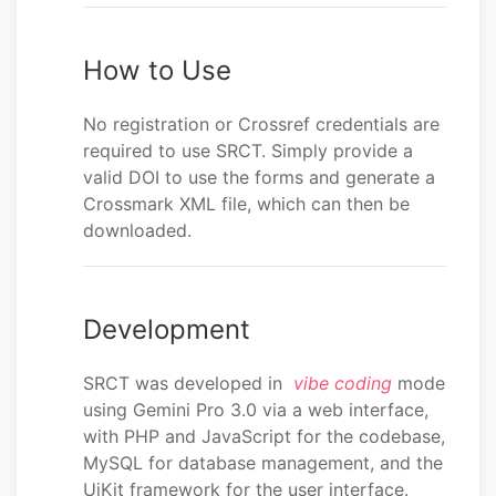
How to Use
No registration or Crossref credentials are
required to use SRCT. Simply provide a
valid DOI to use the forms and generate a
Crossmark XML file, which can then be
downloaded.
Development
SRCT was developed in
vibe coding
mode
using Gemini Pro 3.0 via a web interface,
with PHP and JavaScript for the codebase,
MySQL for database management, and the
UiKit framework for the user interface.