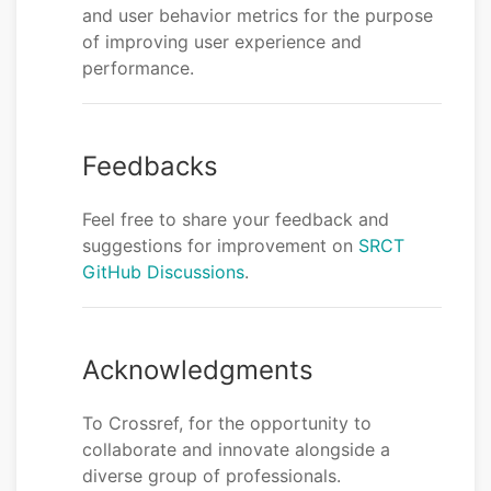
and user behavior metrics for the purpose
of improving user experience and
performance.
Feedbacks
Feel free to share your feedback and
suggestions for improvement on
SRCT
GitHub Discussions
.
Acknowledgments
To Crossref, for the opportunity to
collaborate and innovate alongside a
diverse group of professionals.