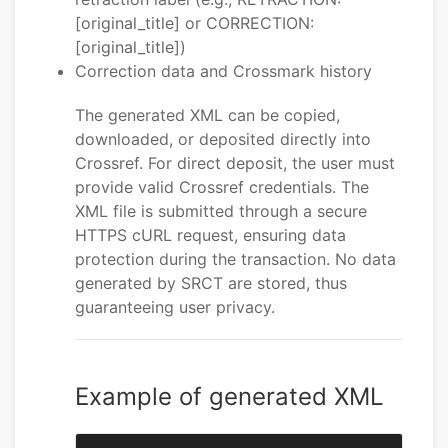
[original_title] or CORRECTION:
[original_title])
Correction data and Crossmark history
The generated XML can be copied,
downloaded, or deposited directly into
Crossref. For direct deposit, the user must
provide valid Crossref credentials. The
XML file is submitted through a secure
HTTPS cURL request, ensuring data
protection during the transaction. No data
generated by SRCT are stored, thus
guaranteeing user privacy.
Example of generated XML