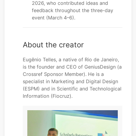
2026, who contributed ideas and
feedback throughout the three-day
event (March 4–6).
About the creator
Eugênio Telles, a native of Rio de Janeiro,
is the founder and CEO of GeniusDesign (a
Crossref Sponsor Member). He is a
specialist in Marketing and Digital Design
(ESPM) and in Scientific and Technological
Information (Fiocruz).