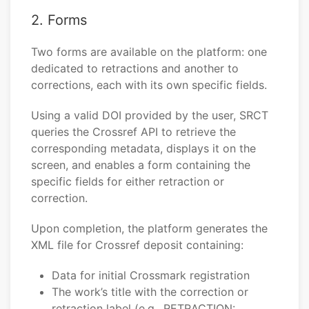
2. Forms
Two forms are available on the platform: one
dedicated to retractions and another to
corrections, each with its own specific fields.
Using a valid DOI provided by the user, SRCT
queries the Crossref API to retrieve the
corresponding metadata, displays it on the
screen, and enables a form containing the
specific fields for either retraction or
correction.
Upon completion, the platform generates the
XML file for Crossref deposit containing:
Data for initial Crossmark registration
The work’s title with the correction or
retraction label (e.g., RETRACTION: