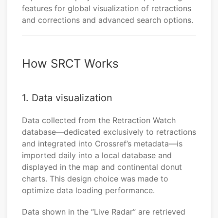
features for global visualization of retractions
and corrections and advanced search options.
How SRCT Works
1. Data visualization
Data collected from the Retraction Watch
database—dedicated exclusively to retractions
and integrated into Crossref’s metadata—is
imported daily into a local database and
displayed in the map and continental donut
charts. This design choice was made to
optimize data loading performance.
Data shown in the “Live Radar” are retrieved