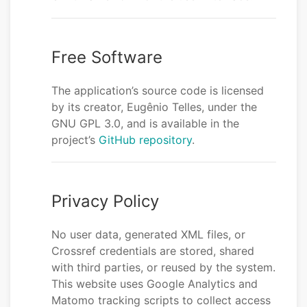
Free Software
The application’s source code is licensed
by its creator, Eugênio Telles, under the
GNU GPL 3.0, and is available in the
project’s
GitHub repository
.
Privacy Policy
No user data, generated XML files, or
Crossref credentials are stored, shared
with third parties, or reused by the system.
This website uses Google Analytics and
Matomo tracking scripts to collect access