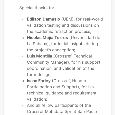
Special thanks to:
Edilson Damasio
(UEM), for real-world
validation testing and discussions on
the academic retraction process;
Nicolas Mejía Torres
(Universidad de
La Sabana), for initial insights during
the project’s conception;
Luis Montilla
(Crossref, Technical
Community Manager), for his support,
coordination, and validation of the
form design;
Isaac Farley
(Crossref, Head of
Participation and Support), for his
technical guidance and requirement
validation;
And all fellow participants of the
Crossref Metadata Sprint São Paulo