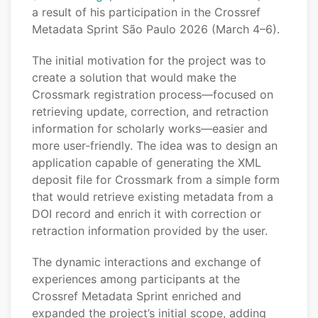
a result of his participation in the Crossref
Metadata Sprint São Paulo 2026 (March 4–6).
The initial motivation for the project was to
create a solution that would make the
Crossmark registration process—focused on
retrieving update, correction, and retraction
information for scholarly works—easier and
more user-friendly. The idea was to design an
application capable of generating the XML
deposit file for Crossmark from a simple form
that would retrieve existing metadata from a
DOI record and enrich it with correction or
retraction information provided by the user.
The dynamic interactions and exchange of
experiences among participants at the
Crossref Metadata Sprint enriched and
expanded the project’s initial scope, adding