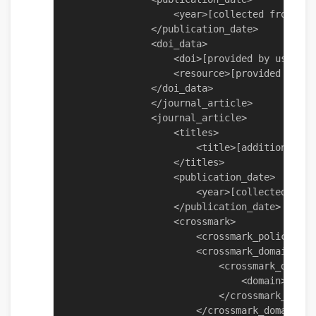
                    <year>[collected from obj
                </publication_date>

                <doi_data>

                    <doi>[provided by user]</d
                    <resource>[provided by use
                </doi_data>

                </journal_article>

                <journal_article>

                    <titles>

                        <title>[addition - pr
                    </titles>

                    <publication_date>

                        <year>[collected from
                    </publication_date>

                    <crossmark>

                        <crossmark_policy>[pr
                        <crossmark_domains>

                            <crossmark_domain>
                                <domain>[coll
                            </crossmark_domain
                        </crossmark_domains>
