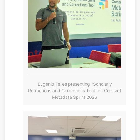
Eugênio Telles presenting "Scholarly
Retractions and Corrections Tool" on Crossref
Metadata Sprint 2026