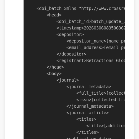
    <doi_batch xmlns="http://www.crossref.org
        <head>

            <doi_batch_id>batch_update_202603
            <timestamp>20260306083506367</time
            <depositor>

                <depositor_name>[name provide
                <email_address>[email provide
            </depositor>

            <registrant>Retractions Global Pa
        </head>

        <body>

            <journal>

                <journal_metadata>

                    <full_title>[collected fr
                    <issn>[collected from obj
                </journal_metadata>

                <journal_article>

                    <titles>

                        <title>[addition - pr
                    </titles>

                <publication_date>
