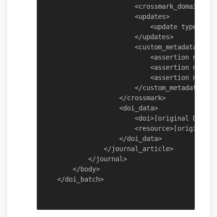
                        <crossmark_domain_exc
                        <updates>

                            <update type="cor
                        </updates>

                        <custom_metadata>

                            <assertion name="
                            <assertion name="
                            <assertion name="
                        </custom_metadata>

                    </crossmark>

                    <doi_data>

                        <doi>[original DOI co
                        <resource>[original U
                    </doi_data>

                </journal_article>

            </journal>

        </body>
