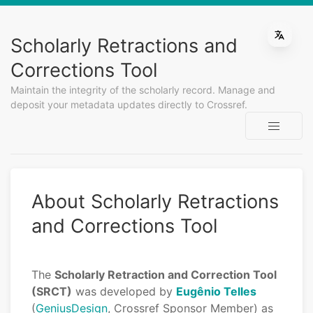
Scholarly Retractions and
Corrections Tool
Maintain the integrity of the scholarly record. Manage and
deposit your metadata updates directly to Crossref.
About Scholarly Retractions
and Corrections Tool
The
Scholarly Retraction and Correction Tool
(SRCT)
was developed by
Eugênio Telles
(
GeniusDesign
, Crossref Sponsor Member) as